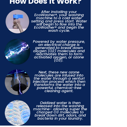
How Does It Work?
After installing your
EcoWasher®, your washing
machine to a cold water
setting and press start. Water
will begin to flow into the
EcoWasher® and begin the
wash cycle.
Powered by water pressure,
an electrical charge is
generated to break down
oxygen (O2) molecules and
reactivates them to form
activated oxygen, or ozone
(O3).
Next, these new ozone
molecules are infused into
the water through a venturi
injection process which then
transforms the water into a
powerful, chemical-free
cleaning agent.
Oxidized water is then
released into the washing
machine- allowing super the
charged O3 molecules to
break down dirt, odors, and
bacteria in your laundry.