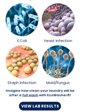
E.Coli
Yeast Infection
Staph Infection
Mold/Fungus
Imagine how clean your laundry will be
after a
full wash
with EcoWasher®!
VIEW LAB RESULTS