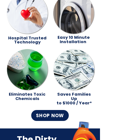
Easy 10 Minute
Hospital Trusted
Installation
Technology
Eliminates Toxic
Saves Families
Chemicals
Up
to $1000 / Year*
SHOP NOW
The Dirty