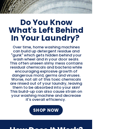
Do You Know
What's Left Behind
In Your Laundry?
Over time, home washing machines
can build up detergent residue and
"gunk" which gets hidden behind your
wash wheel and in your door seals.
This often unseen slimy mess contains
residual chemicals and bacteria while
encouraging explosive growth of
dangerous mold, germs and viruses.
Worse, not all of this toxic chemicals
are rinsed out of your laundry, leaving
them to be absorbed into your skin!
This build-up can also cause strain on
your washing machine and decrease
it's overall efficiency.
SHOP NOW