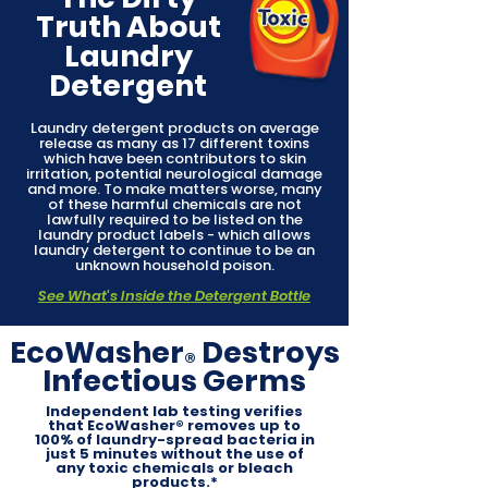
Truth About
Laundry
Detergent
Laundry detergent products on average
release as many as 17 different toxins
which have been contributors to skin
irritation, potential neurological damage
and more. To make matters worse, many
of these harmful chemicals are not
lawfully required to be listed on the
laundry product labels - which allows
laundry detergent to continue to be an
unknown household poison.
See What's Inside the Detergent Bottle
EcoWasher
Destroys
®
Infectious Germs
Independent lab testing verifies
that EcoWasher® removes up to
100% of laundry-spread bacteria in
just 5 minutes without the use of
any toxic chemicals or bleach
products.*