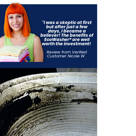
"I was a skeptic at first
but after just a few
days, I became a
believer!
The benefits of
EcoWasher® are
well
worth the investment!
Review from Verified
Customer Nicole W.