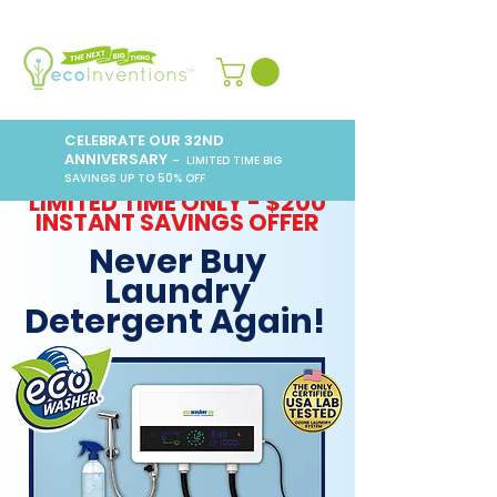
CELEBRATE OUR 32ND
ANNIVERSARY
– LIMITED TIME BIG
SAVINGS UP TO 50% OFF
LIMITED TIME ONLY - $200
INSTANT SAVINGS OFFER
Never Buy
Laundry
Detergent Again!