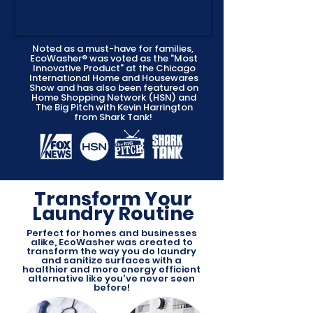
Noted as a must-have for families,
EcoWasher® was voted as the "Most
Innovative Product" at the Chicago
International Home and Housewares
Show and has also been featured on
Home Shopping Network (HSN) and
The Big Pitch with Kevin Harrington
from Shark Tank!
Transform Your
Laundry Routine
Perfect for homes and businesses
alike, EcoWasher was created to
transform the way you do laundry
and sanitize surfaces with a
healthier and more energy efficient
alternative like you've never seen
before!