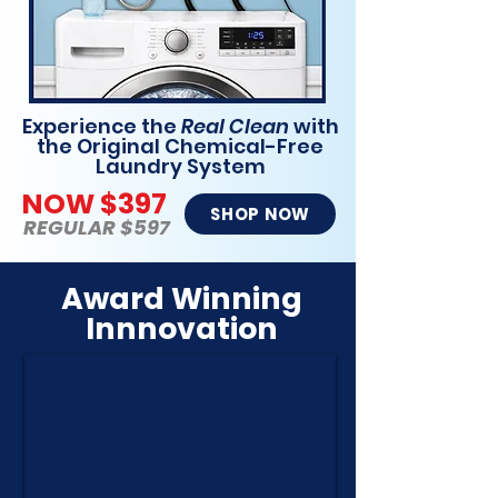
Experience the
Real Clean
with
the Original Chemical-Free
Laundry System
NOW $397
SHOP NOW
REGULAR $597
Award Winning
Innnovation