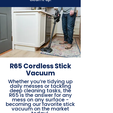
R65 Cordless Stick
Vacuum
Whether you’re tidying up
daily messes or tackling
deep cleaning tasks, the
R65 is the answer for any
mess on any surface -
becoming our favorite stick
vacuum on the market