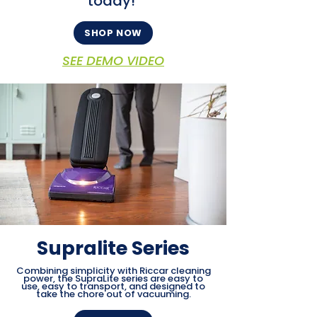
today!
SHOP NOW
SEE DEMO VIDEO
Supralite Series
Combining simplicity with Riccar cleaning
power, the SupraLite series are easy to
use, easy to transport, and designed to
take the chore out of vacuuming.