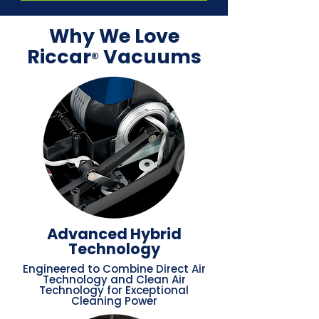
Why We Love
Riccar
Vacuums
®
Advanced Hybrid
Technology
Engineered to Combine Direct Air
Technology and Clean Air
Technology for Exceptional
Cleaning Power