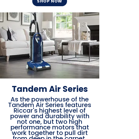
SHOP NOW
Tandem Air Series
As the powerhouse of the
Tandem Air Series features
Riccar's highest level of
power and durability with
not one, but two high
performance motors that
work together to pull dirt
from deep in the carpet,