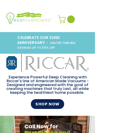
CELEBRATE OUR 32ND
ANNIVERSARY
– LIMITED TIME BIG
SAVINGS UP TO 50% OFF
Experience Powerful Deep Cleaning with
Riccar's line of American Made Vacuums -
Designed and engineered with the goal of
creating machines that truly last, all while
keeping the healthiest home possible.
SHOP NOW
Call Now for
Best Pricing and