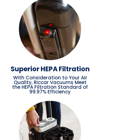
Superior HEPA Filtration
With Consideration to Your Air
Quality, Riccar Vacuums Meet
the HEPA Filtration Standard of
99.97% Efficiency