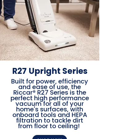
R27 Upright Series
Built for power, efficiency
and ease of use, the
Riccar® R27 Series is the
perfect high performance
vacuum for all of your
home's surfaces, with
onboard tools and HEPA
filtration to tackle dirt
from floor to ceiling!