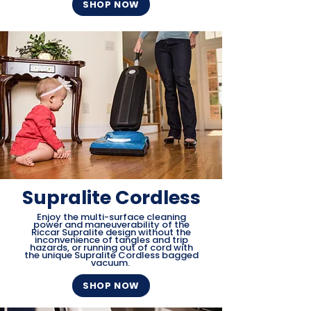
SHOP NOW
Supralite Cordless
Enjoy the multi-surface cleaning
power and maneuverability of the
Riccar Supralite design without the
inconvenience of tangles and trip
hazards, or running out of cord with
the unique Supralite Cordless bagged
vacuum.
SHOP NOW