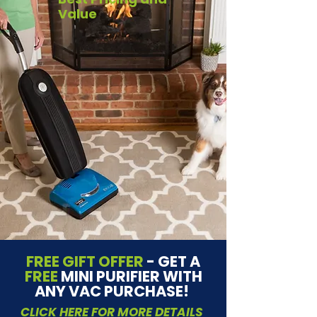
Value
FREE GIFT OFFER
- GET A
FREE
MINI PURIFIER WITH
ANY VAC PURCHASE!
CLICK HERE FOR MORE DETAILS