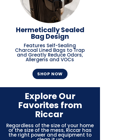
Hermetically Sealed
Bag Design
Features Self-Sealing
Charcoal Lined Bags to Trap
and Greatly Reduce Odors,
Allergens and VOCs
SHOP NOW
Explore Our
Favorites from
Riccar
Regardless of the size of your home
or the size of the mess, Riccar has
the right power and equipment to
clean it up.