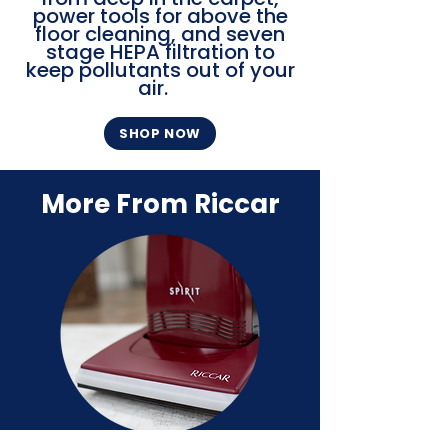
power tools for above the
floor cleaning, and seven
stage HEPA filtration to
keep pollutants out of your
air.
SHOP NOW
More From Riccar