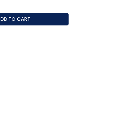
ce
Price
DD TO CART