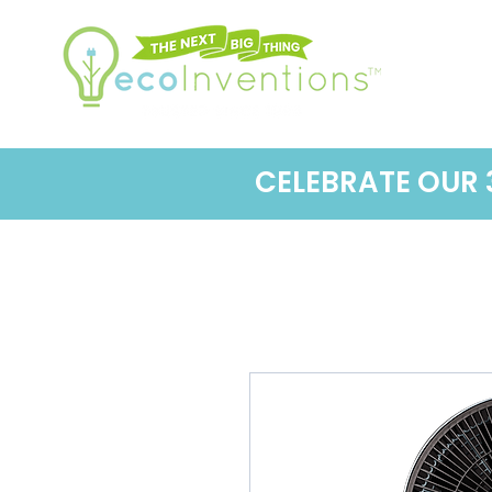
CELEBRATE OUR