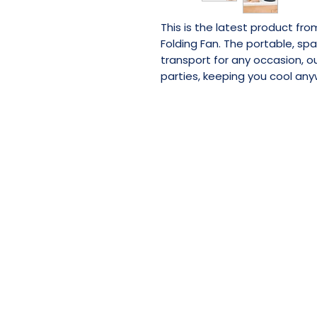
This is the latest product fr
Folding Fan. The portable, sp
transport for any occasion, 
parties, keeping you cool any
SHOP NOW
RESELLER