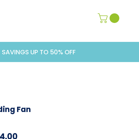
Contact Us
Learn More
G SAVINGS UP TO 50% OFF
ding Fan
ular
Sale
4.00