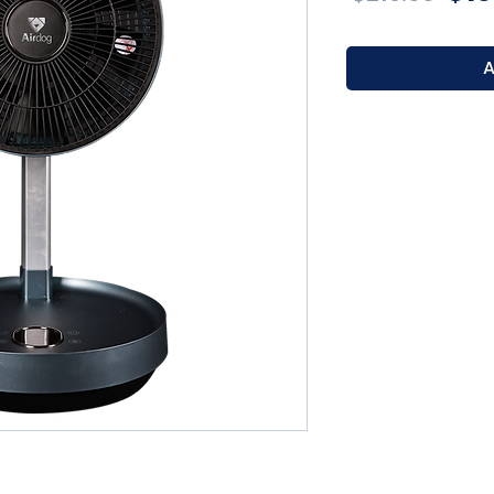
Pri
A