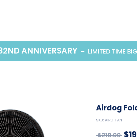
Home
Products
 32ND ANNIVERSARY
– LIMITED TIME BI
Airdog Fol
SKU: AIRD-FAN
Reg
$19
 $219.00 