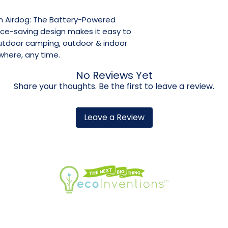
om Airdog: The Battery-Powered
ace-saving design makes it easy to
outdoor camping, outdoor & indoor
where, any time.
No Reviews Yet
Share your thoughts. Be the first to leave a review.
Leave a Review
 INFO
WARRANTY REGISTRATION
RETU