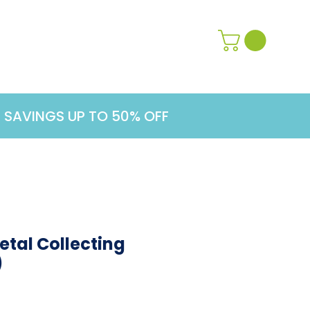
Contact Us
Learn More
G SAVINGS UP TO 50% OFF
tal Collecting
)