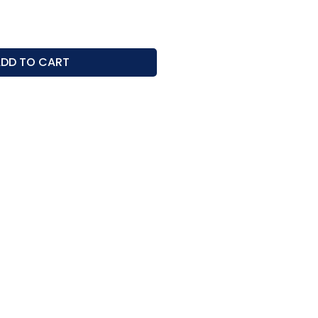
ice
DD TO CART