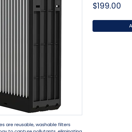
Pr
$199.00
A
es are reusable, washable filters
gy to capture pollutants, eliminating