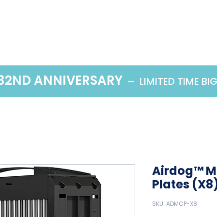
Home
Products
 32ND ANNIVERSARY
– LIMITED TIME BI
Airdog™ Me
Plates (X8
SKU: ADMCP-X8