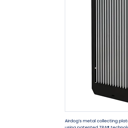
Airdog’s metal collecting plat
using patented TPA® technolo