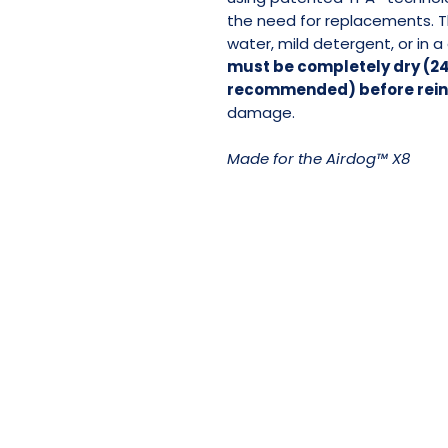
the need for replacements. 
water, mild detergent, or in 
must be completely dry (24
recommended) before reins
damage.
Made for the Airdog™ X8