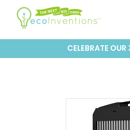
CELEBRATE OUR