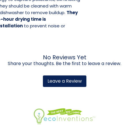
They should be cleaned with warm
a dishwasher to remove buildup.
They
-hour drying time is
tallation
to prevent noise or
No Reviews Yet
Share your thoughts. Be the first to leave a review.
Leave a Review