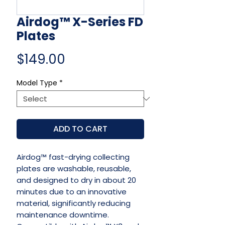
Airdog™ X-Series FD
Plates
Price
$149.00
Model Type
*
ADD TO CART
Airdog™ fast-drying collecting
plates are washable, reusable,
and designed to dry in about 20
minutes due to an innovative
material, significantly reducing
maintenance downtime.