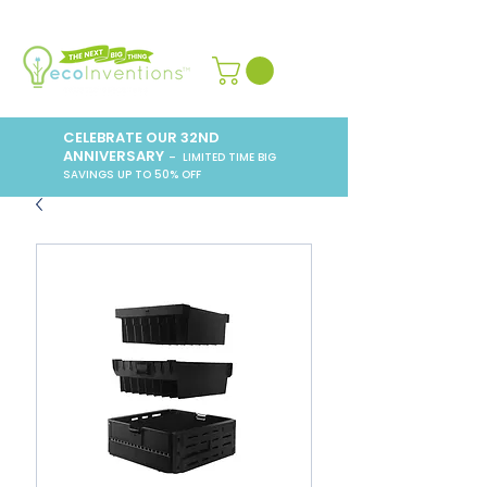
CELEBRATE OUR 32ND
ANNIVERSARY
– LIMITED TIME BIG
SAVINGS UP TO 50% OFF