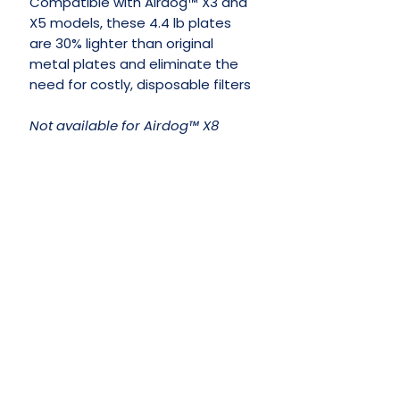
Compatible with Airdog™ X3 and
X5 models, these 4.4 lb plates
are 30% lighter than original
metal plates and eliminate the
need for costly, disposable filters
Not available for Airdog™ X8
No Reviews Yet
Share your thoughts. Be the first to
leave a review.
Leave a Review