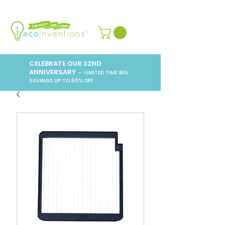
CELEBRATE OUR 32ND
ANNIVERSARY
– LIMITED TIME BIG
SAVINGS UP TO 50% OFF