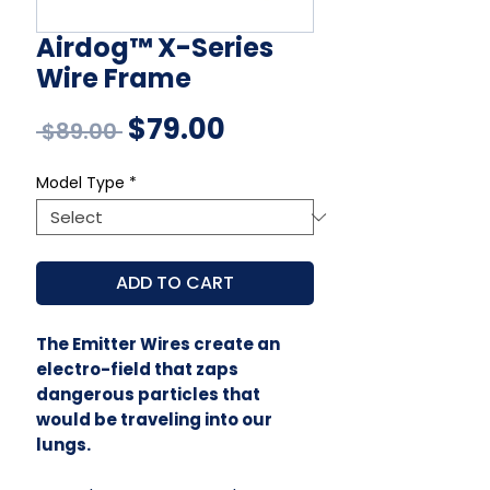
Airdog™ X-Series
Wire Frame
Regular
Sale
$79.00
 $89.00 
Price
Price
Model Type
*
ADD TO CART
The Emitter Wires create an
electro-field that zaps
dangerous particles that
would be traveling into our
lungs.