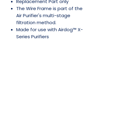
Replacement Part only
The Wire Frame is part of the
Air Purifier's multi-stage
filtration method.
Made for use with Airdog™ X-
Series Purifiers
No Reviews Yet
Share your thoughts. Be the first to
leave a review.
Leave a Review
SHOP NOW