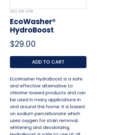
SKU: EW-HYB
EcoWasher®
HydroBoost
Price
$29.00
ADD TO CART
EcoWasher HydroBoost is a safe
and effective alternative to
chlorine-based products and can
be used in many applications in
and around the home. It is based
on sodium percarbonate which
uses oxygen for stain removal,
whitening and deodorizing.
HydroBoost is safe to use at all