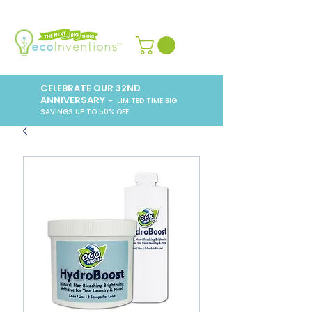
CELEBRATE OUR 32ND
ANNIVERSARY
– LIMITED TIME BIG
SAVINGS UP TO 50% OFF