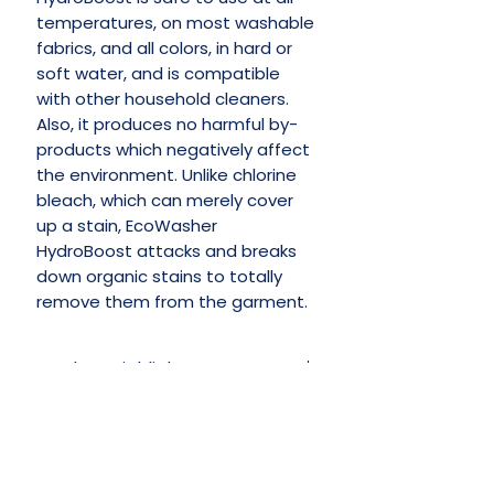
temperatures, on most washable
fabrics, and all colors, in hard or
soft water, and is compatible
with other household cleaners.
Also, it produces no harmful by-
products which negatively affect
the environment. Unlike chlorine
bleach, which can merely cover
up a stain, EcoWasher
HydroBoost attacks and breaks
down organic stains to totally
remove them from the garment. ​
Product Highlights
Naturally Derived Ingredients
Whitens Without Bleaching
Keeps Colors Bright & Vibrant
No Reviews Yet
Leaves No Chemical Residue
Share your thoughts. Be the first to