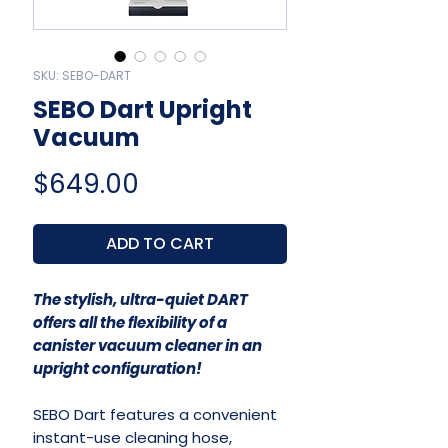
SKU: SEBO-DART
SEBO Dart Upright
Vacuum
Price
$649.00
ADD TO CART
The stylish, ultra-quiet DART
offers all the flexibility of a
canister vacuum cleaner in an
upright configuration!
SEBO Dart features a convenient
instant-use cleaning hose,