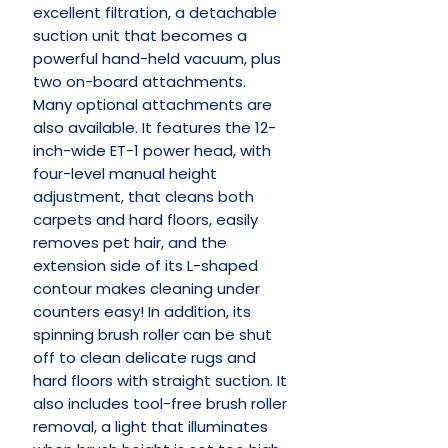
excellent filtration, a detachable
suction unit that becomes a
powerful hand-held vacuum, plus
two on-board attachments.
Many optional attachments are
also available. It features the 12-
inch-wide ET-1 power head, with
four-level manual height
adjustment, that cleans both
carpets and hard floors, easily
removes pet hair, and the
extension side of its L-shaped
contour makes cleaning under
counters easy! In addition, its
spinning brush roller can be shut
off to clean delicate rugs and
hard floors with straight suction. It
also includes tool-free brush roller
removal, a light that illuminates