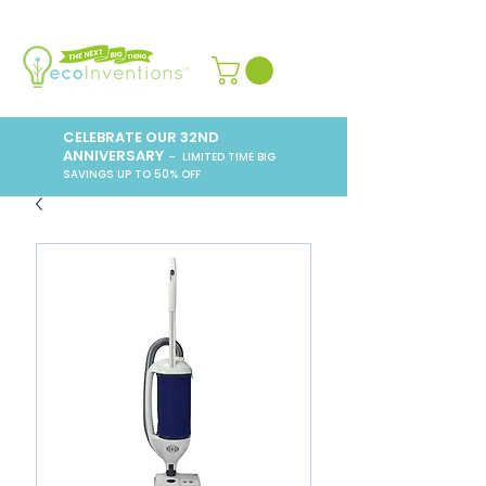
CELEBRATE OUR 32ND
ANNIVERSARY
– LIMITED TIME BIG
SAVINGS UP TO 50% OFF