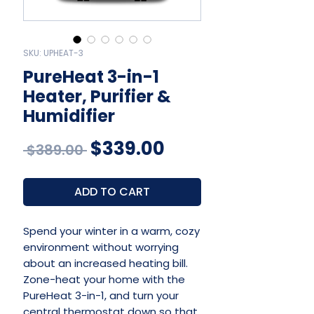
SKU: UPHEAT-3
PureHeat 3-in-1
Heater, Purifier &
Humidifier
Regular
Sale
$339.00
 $389.00 
Price
Price
ADD TO CART
Spend your winter in a warm, cozy
environment without worrying
about an increased heating bill.
Zone-heat your home with the
PureHeat 3-in-1, and turn your
central thermostat down so that