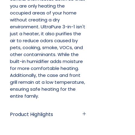
you are only heating the
occupied areas of your home
without creating a dry
environment. UltraPure 3-in-1 isn't
just a heater, it also purifies the
air to reduce odors caused by
pets, cooking, smoke, VOCs, and
other contaminants. While the
built-in humidifier adds moisture
for more comfortable heating.
Additionally, the case and front
grill remain at a low temperature,
ensuring safe heating for the
entire family.
Product Highlights
• Heat output: 5200 BTU; power
Specifications
usage: 1500W