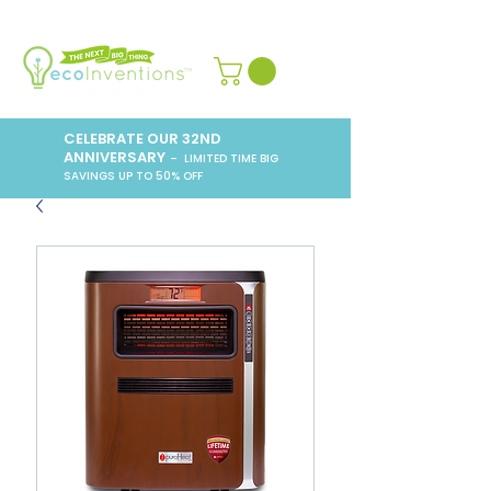
CELEBRATE OUR 32ND
ANNIVERSARY
– LIMITED TIME BIG
SAVINGS UP TO 50% OFF