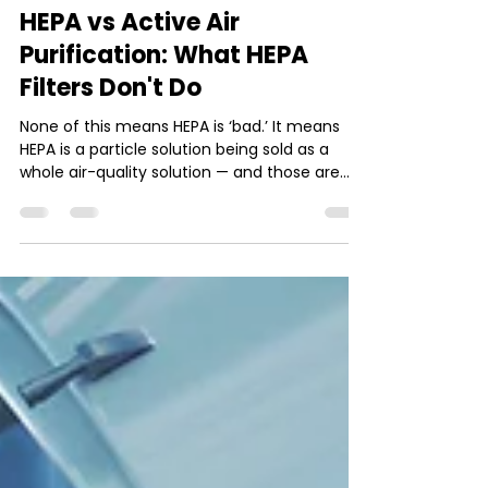
4 min read
HEPA vs Active Air
Purification: What HEPA
Filters Don't Do
None of this means HEPA is ‘bad.’ It means
HEPA is a particle solution being sold as a
whole air-quality solution — and those are
not the same job.