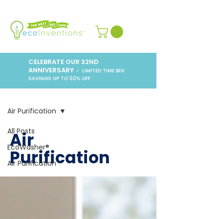
CELEBRATE OUR 32ND
ANNIVERSARY
– LIMITED TIME BIG
SAVINGS UP TO 50% OFF
Inventor's Blog
Air Purification
All Posts
Air
EcoWasher®
Purification
Air Purification