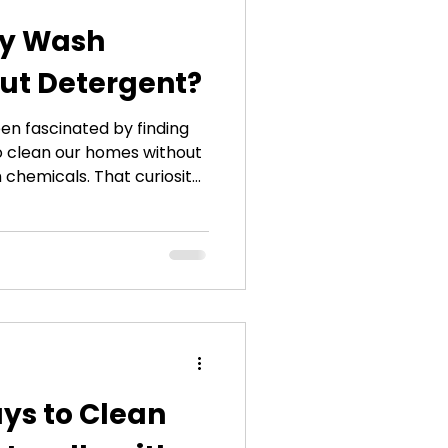
ly Wash
ut Detergent?
een fascinated by finding
o clean our homes without
h chemicals. That curiosity
elop the EcoWasher®
ystem. When people first
s without detergent, they
epticism. I understand why
or decades that detergent
 clothes clean. But after
ys to Clean