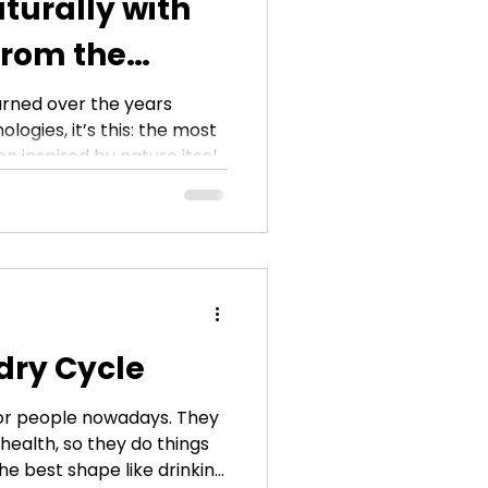
turally with
from the
ose
earned over the years
logies, it’s this: the most
n inspired by nature itself.
 the creation of the
tile ozone water hose
is simply oxygen in an
 chemicals, no synthetic
ffective way to clean,
our home. And when you
ctly to yo
dry Cycle
 for people nowadays. They
health, so they do things
the best shape like drinking