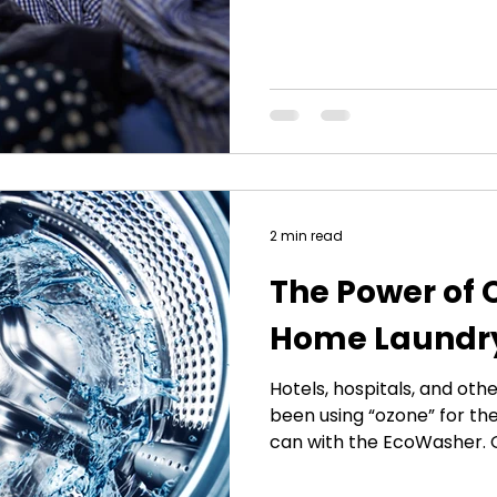
protein shakes, eating a b
the gym to exercise. Yet in
to maintain body equilibriu
sick no matter what. Why 
recent study reveals the c
cycle phenomenon</a>. Un
can now get
2 min read
The Power of 
Home Laundr
Hotels, hospitals, and ot
been using “ozone” for th
can with the EcoWasher.
associated with pollution 
of laundry, they are not t