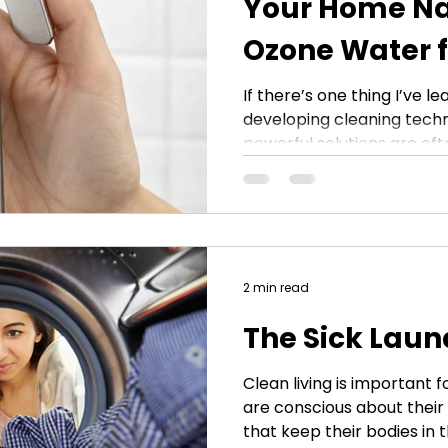
Your Home Na
Ozone Water 
EcoWasher® H
If there’s one thing I’ve l
developing cleaning techno
Attachment
powerful solutions are ofte
That’s exactly what led to
EcoWasher® and its versa
attachment. Ozone water 
activated state—no harsh
fragrances, just a highly e
deodorize, and refresh y
2 min read
can bring that power dire
The Sick Laun
Clean living is important
are conscious about their 
that keep their bodies in 