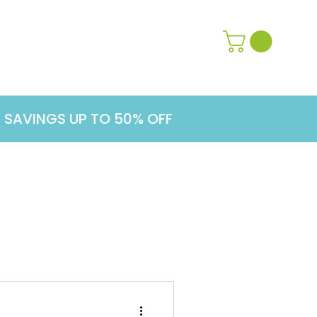
Contact Us
Learn More
G SAVINGS UP TO 50% OFF