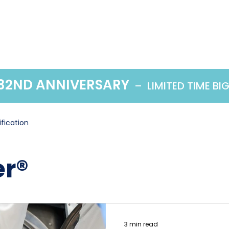
Home
Products
 32ND ANNIVERSARY
– LIMITED TIME BI
ification
r®
3 min read