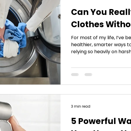
Can You Real
Clothes Witho
For most of my life, I’ve b
healthier, smarter ways t
relying so heavily on hars
eventually led me to dev
Detergent-Free Laundry S
hear about washing clothe
usually look at me with sk
— we’ve all been taught f
is the only thing that gets
years of researching
3 min read
5 Powerful Wa