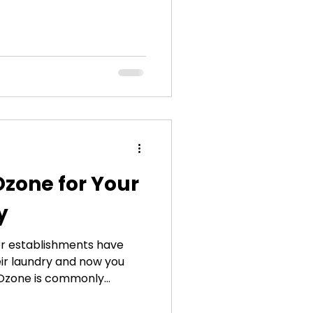
alanced diet, and going to
 spite of all those efforts
m, people are still getting
is this happening? A
ulprit: the sick laundry
believable, right? People
Ozone for Your
y
her establishments have
eir laundry and now you
 Ozone is commonly
or smog, but in the context
he same. As a matter of