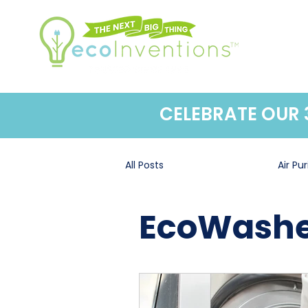
CELEBRATE OUR
All Posts
EcoWasher®
Air Pur
EcoWashe